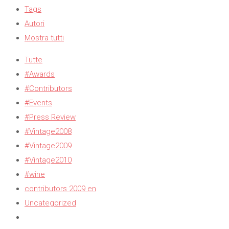
Tags
Autori
Mostra tutti
Tutte
#Awards
#Contributors
#Events
#Press Review
#Vintage2008
#Vintage2009
#Vintage2010
#wine
contributors 2009 en
Uncategorized