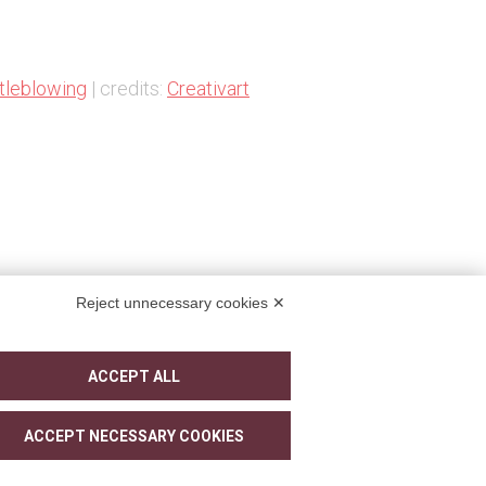
tleblowing
| credits:
Creativart
Reject unnecessary cookies ✕
ACCEPT ALL
ACCEPT NECESSARY COOKIES