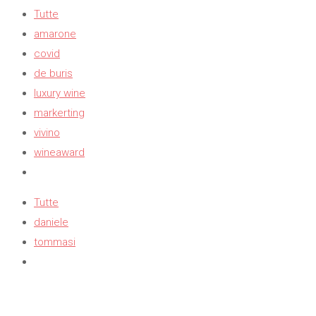
Tutte
amarone
covid
de buris
luxury wine
markerting
vivino
wineaward
Tutte
daniele
tommasi