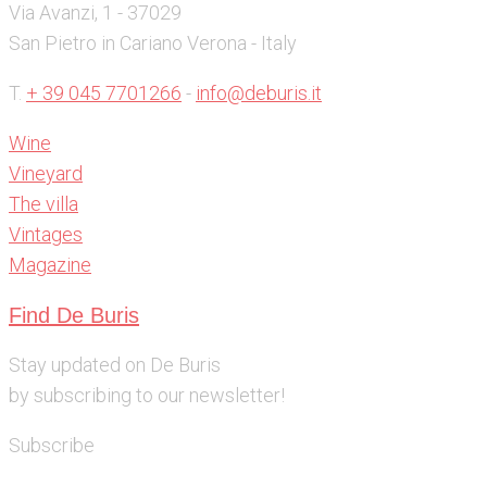
Via Avanzi, 1 - 37029
San Pietro in Cariano Verona - Italy
T.
+ 39 045 7701266
-
info@deburis.it
Wine
Vineyard
The villa
Vintages
Magazine
Find De Buris
Stay updated on De Buris
by subscribing to our newsletter!
Subscribe