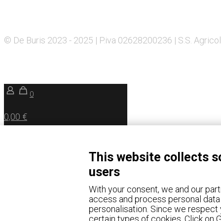
© De Buris 2023 - 2025 | P.iva 02628200236 | S.S. Agricol
0
0,00 €
This website collects s
users
With your consent, we and our part
access and process personal data 
personalisation. Since we respect y
certain types of cookies. Click on