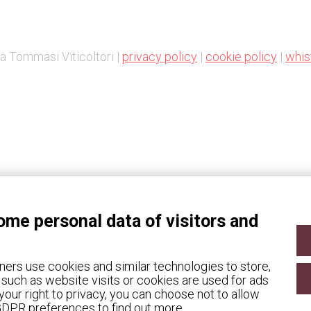
a Tommasi Viticoltori |
privacy policy
|
cookie policy
|
whis
Change Cookie preferences
ome personal data of visitors and
ners use cookies and similar technologies to store,
such as website visits or cookies are used for ads
our right to privacy, you can choose not to allow
 GDPR preferences to find out more.