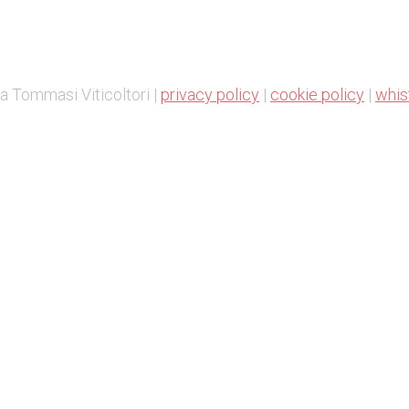
a Tommasi Viticoltori |
privacy policy
|
cookie policy
|
whis
Change Cookie preferences