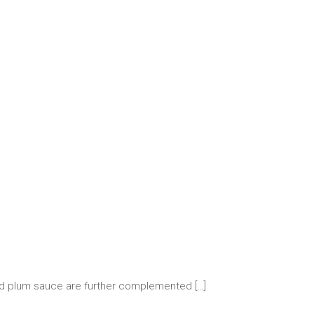
and plum sauce are further complemented
[…]