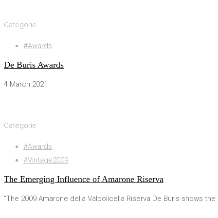
28 March 2021
Categorie
#Awards
De Buris Awards
4 March 2021
4 March 2021
Categorie
#Awards
#Vintage2009
The Emerging Influence of Amarone Riserva
“The 2009 Amarone della Valpolicella Riserva De Buris shows th