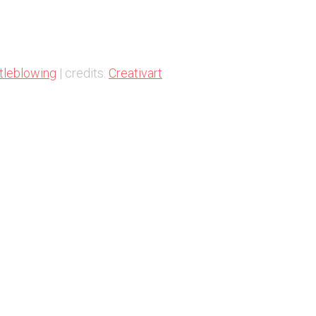
tleblowing
| credits:
Creativart