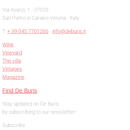
Via Avanzi, 1 - 37029
San Pietro in Cariano Verona - Italy
T.
+ 39 045 7701266
-
info@deburis.it
Wine
Vineyard
The villa
Vintages
Magazine
Find De Buris
Stay updated on De Buris
by subscribing to our newsletter!
Subscribe