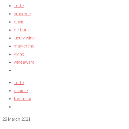
Tutte
amarone
covid
de buris
luxury wine
markerting
vivino
wineaward
Tutte
daniele
tommasi
28 March 2021