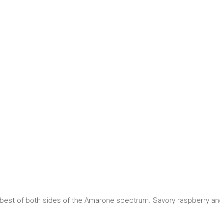
e best of both sides of the Amarone spectrum. Savory raspberry 