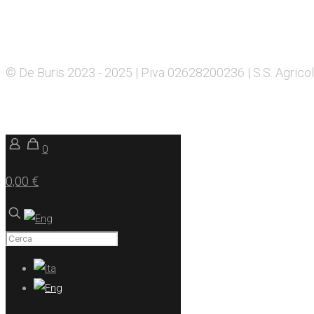
© De Buris 2023 - 2025 | P.iva 02628200236 | S.S. Agricol
0
0,00 €