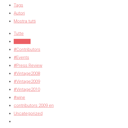
Tags
Autori
Mostra tutti
Tutte
#Awards
#Contributors
#Events
#Press Review
#Vintage2008
#Vintage2009
#Vintage2010
#wine
contributors 2009 en
Uncategorized