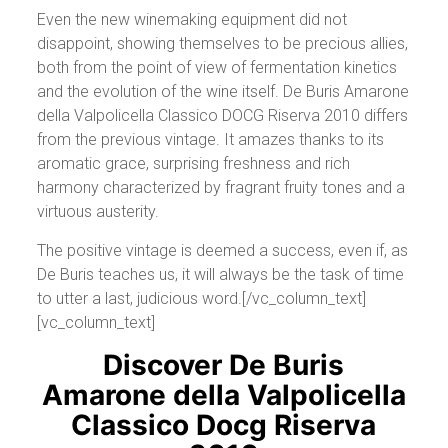
Even the new winemaking equipment did not
disappoint, showing themselves to be precious allies,
both from the point of view of fermentation kinetics
and the evolution of the wine itself. De Buris Amarone
della Valpolicella Classico DOCG Riserva 2010 differs
from the previous vintage. It amazes thanks to its
aromatic grace, surprising freshness and rich
harmony characterized by fragrant fruity tones and a
virtuous austerity.
The positive vintage is deemed a success, even if, as
De Buris teaches us, it will always be the task of time
to utter a last, judicious word.[/vc_column_text]
[vc_column_text]
Discover De Buris
Amarone della Valpolicella
Classico Docg Riserva