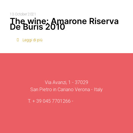
13 October 2021
The wine: Amarone Riserva
De Buris 2010
Leggi di più
Via Avanzi, 1 - 37029
San Pietro in Cariano Verona - Italy
T.
+ 39 045 7701266
-
info@deburis.it