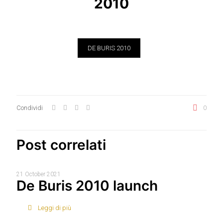
2010
DE BURIS 2010
Condividi
0
Post correlati
21 October 2021
De Buris 2010 launch
Leggi di più