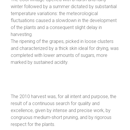
winter followed by a summer dictated by substantial
temperature variations: the meteorological
fluctuations caused a slowdown in the development
of the plants and a consequent slight delay in
harvesting.
The ripening of the grapes, picked in loose clusters
and characterized by a thick skin ideal for drying, was
completed with lower amounts of sugars, more
marked by sustained acidity.
The 2010 harvest was, for all intent and purpose, the
result of a continuous search for quality and
excellence, given by intense and precise work, by
congruous medium-short pruning, and by rigorous
respect for the plants.