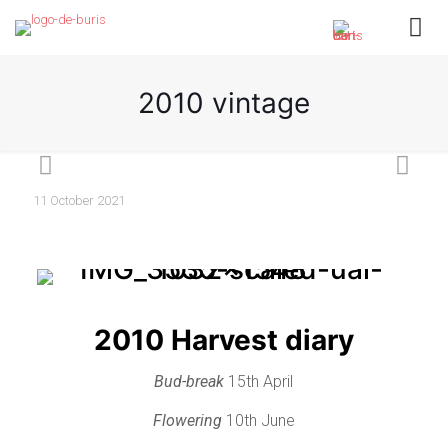
2010 vintage
11 October 2021
2010 Harvest diary
Bud-break
15th April
Flowering
10th June