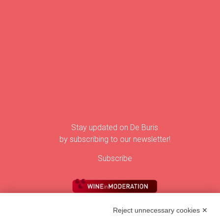
Wine
Vineyard
The villa
Vintages
Magazine
Find De Buris
Stay updated on De Buris
by subscribing to our newsletter!
Subscribe
Reject unnecessary cookies ✕