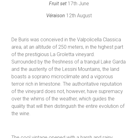
Fruit set
17th June
Véraison
12th August
De Buris was conceived in the Valpolicella Classica
area, at an altitude of 250 meters, in the highest part
of the prestigious La Groletta vineyard.
Surrounded by the freshness of a tranquil Lake Garda
and the austerity of the Lessini Mountains, the land
boasts a soprano microclimate and a vigorous
terroir rich in limestone. The authoritative reputation
of the vineyard does not, however, have supremacy
over the whims of the weather, which guides the
quality that will then distinguish the entire evolution of
the wine.
The cool vintage opened with a harsh and rainy