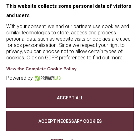
This website collects some personal data of visitors
and users
With your consent, we and our partners use cookies and
similar technologies to store, access and process
personal data such as website visits or cookies are used
for ads personalisation. Since we respect your right to
© De Buris 2023 - 2025 | P.iva 02628200236 | S.S.
privacy, you can choose not to allow certain types of
cookies. Click on GDPR preferences to find out more.
Agricola Tommasi Viticoltori |
privacy policy
|
cookie policy
|
whistleblowing
| credits:
Creativart
View the Complete Cookie Policy
Powered by
Change Cookie preferences
ACCEPT ALL
ACCEPT NECESSARY COOKIES
Ita
Eng