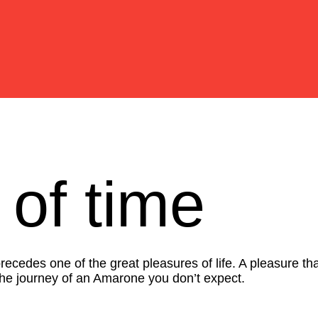
 of time
cedes one of the great pleasures of life. A pleasure tha
 the journey of an Amarone you don’t expect.