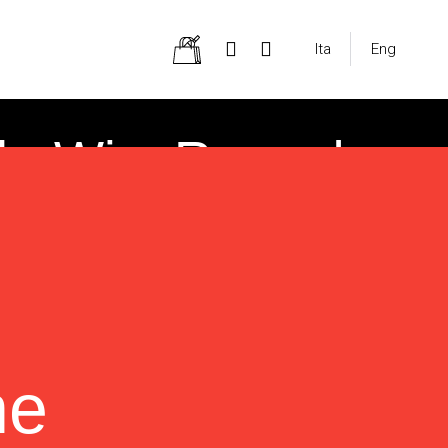
Ita
Eng
heWineRecord
ne