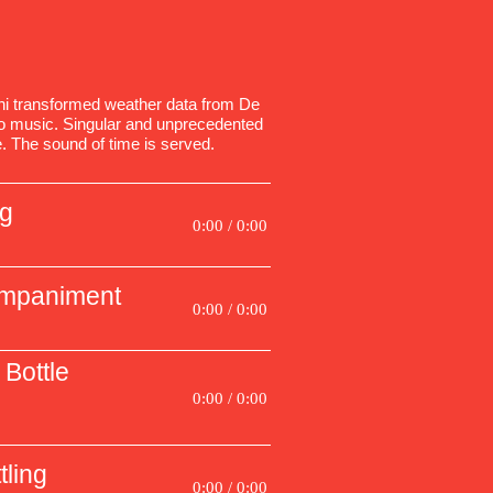
 transformed weather data from De
nto music. Singular and unprecedented
. The sound of time is served.
ng
0:00 / 0:00
ompaniment
0:00 / 0:00
Bottle
0:00 / 0:00
tling
0:00 / 0:00