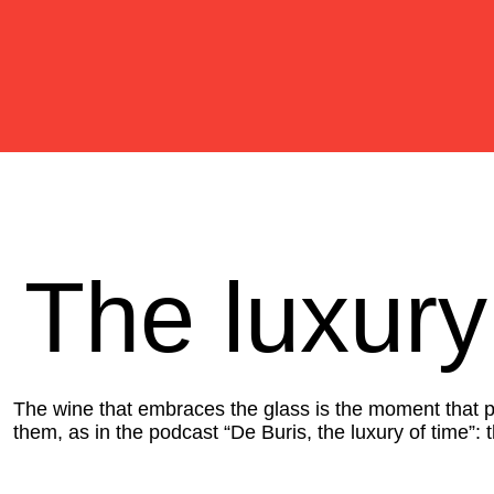
The luxury
The wine that embraces the glass is the moment that pre
them, as in the podcast “De Buris, the luxury of time”: