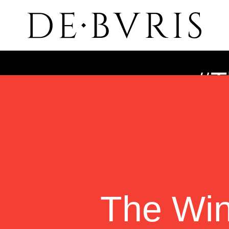
#T
The Wi