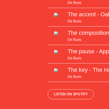
De Buris
The accent - Oa
De Buris
The composition 
De Buris
The pause - Ap
De Buris
The key - The H
De Buris
LISTEN ON SPOTIFY