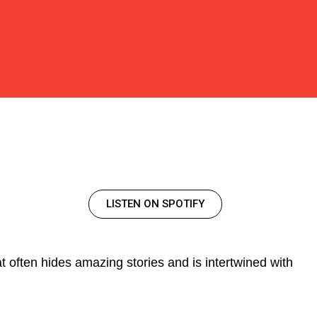
LISTEN ON SPOTIFY
t often hides amazing stories and is intertwined with