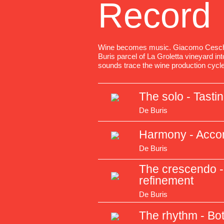
Record
Wine becomes music. Giacomo Ceschi
Buris parcel of La Groletta vineyard i
sounds trace the wine production cycle
The solo - Tasti
De Buris
Harmony - Acc
De Buris
The crescendo - 
refinement
De Buris
The rhythm - Bot