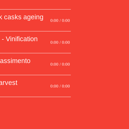
k casks ageing
0:00 / 0:00
- Vinification
0:00 / 0:00
passimento
0:00 / 0:00
arvest
0:00 / 0:00