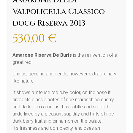
Amarone della
Valpolicella Classico
docg Riserva 2013
530,00
€
Amarone Riserva De Buris
is the reinvention of a
great red.
Unique, genuine and gentle, however extraordinary
like nature.
It shows a intense red ruby color, on the nose it
presents classic notes of ripe maraschino cherry
and dark plum aromas. It is subtle and smooth
underlined by a pleasant sapidity and hints of ripe
dark berry fruit and cinnamon on the palate.
It’s freshness and complexity, encloses an