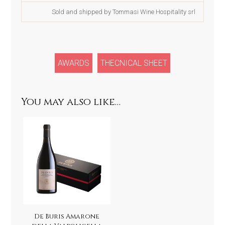
Sold and shipped by Tommasi Wine Hospitality srl
AWARDS
THECNICAL SHEET
You may also like…
De Buris Amarone