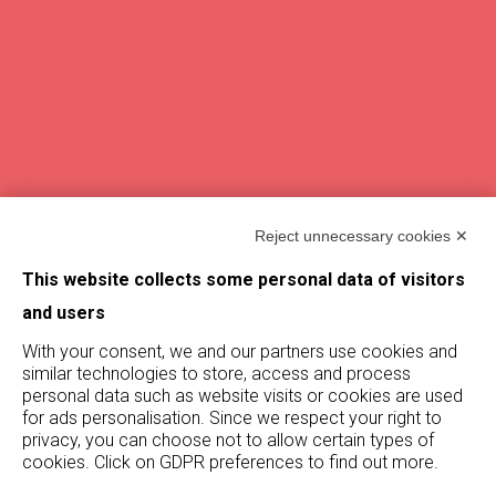
Wine
Vineyard
The villa
Vintages
Magazine
Reject unnecessary cookies ✕
This website collects some personal data of visitors
Find De Buris
and users
With your consent, we and our partners use cookies and
Stay updated on De Buris
similar technologies to store, access and process
by subscribing to our newsletter!
personal data such as website visits or cookies are used
for ads personalisation. Since we respect your right to
Subscribe
privacy, you can choose not to allow certain types of
cookies. Click on GDPR preferences to find out more.