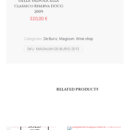
della Valpolicella
Classico Riserva DOCG
2009
320,00
€
Categories:
De Buris
,
Magnum
,
Wine shop
SKU:
MAGNUM-DE-BURIS-2013
RELATED PRODUCTS
RELATED PRODUCTS
Sold