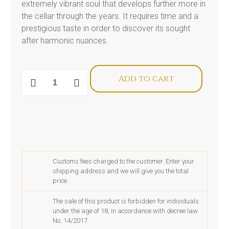
extremely vibrant soul that develops further more in
the cellar through the years. It requires time and a
prestigious taste in order to discover its sought
after harmonic nuances.
Magnum
Add to cart
De
Buris
Amarone
della
Valpolicella
Classico
docg
Riserva
2013
Customs fees charged to the customer. Enter your
quantity
shipping address and we will give you the total
price.
The sale of this product is forbidden for individuals
under the age of 18, in accordance with decree law
No. 14/2017.