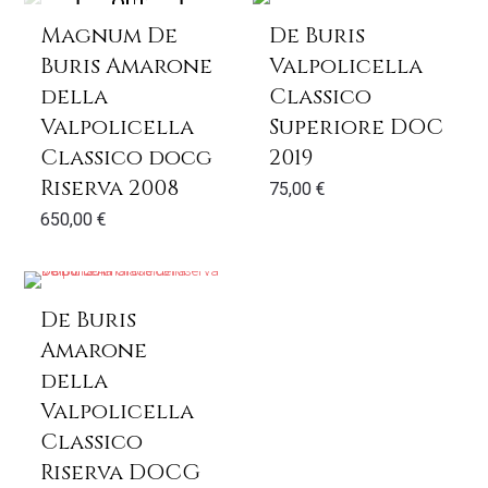
out
Magnum De
De Buris
Buris Amarone
Valpolicella
della
Classico
Valpolicella
Superiore DOC
Classico docg
2019
Riserva 2008
75,00
€
650,00
€
De Buris
Amarone
della
Valpolicella
Classico
Riserva DOCG