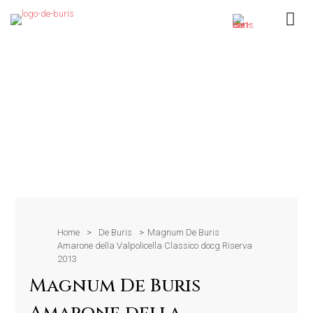
Home
>
De Buris
>
Magnum De Buris
Amarone della Valpolicella Classico docg Riserva
2013
Magnum De Buris