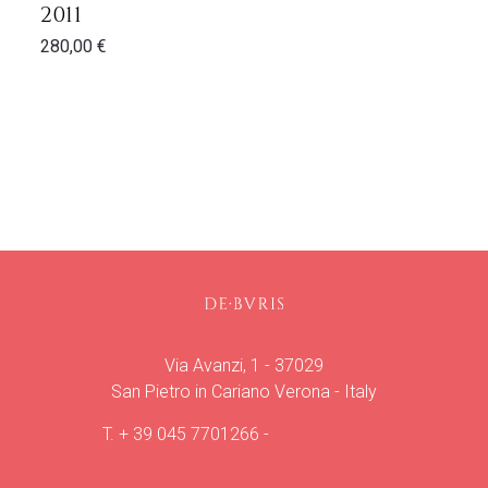
2011
280,00
€
Via Avanzi, 1 - 37029
San Pietro in Cariano Verona - Italy
T.
+ 39 045 7701266
-
info@deburis.it