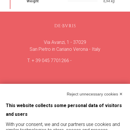
Weight
6,94 kg
Via Avanzi, 1 - 37029
San Pietro in Cariano Verona - Italy
T.
+ 39 045 7701266
-
info@deburis.it
Wine
Vineyard
Reject unnecessary cookies ✕
The villa
Vintages
This website collects some personal data of visitors
Magazine
and users
With your consent, we and our partners use cookies and