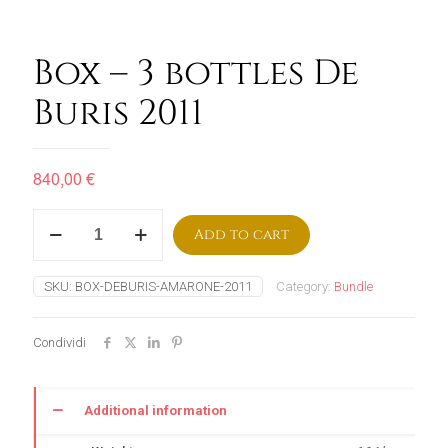
Box – 3 bottles De
Buris 2011
840,00
€
Box
Add to cart
–
3
bottles
SKU:
BOX-DEBURIS-AMARONE-2011
Category:
Bundle
De
Buris
2011
Condividi
quantity
Additional information